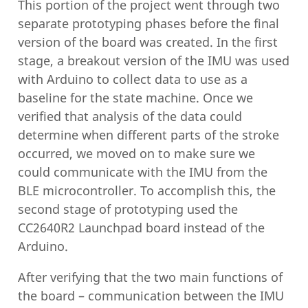
This portion of the project went through two
separate prototyping phases before the final
version of the board was created. In the first
stage, a breakout version of the IMU was used
with Arduino to collect data to use as a
baseline for the state machine. Once we
verified that analysis of the data could
determine when different parts of the stroke
occurred, we moved on to make sure we
could communicate with the IMU from the
BLE microcontroller. To accomplish this, the
second stage of prototyping used the
CC2640R2 Launchpad board instead of the
Arduino.
After verifying that the two main functions of
the board – communication between the IMU