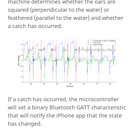
machine determines whether the oars are
squared (perpendicular to the water) or
feathered (parallel to the water) and whether
a catch has occurred.
If a catch has occurred, the microcontroller
will set a binary Bluetooth GATT characteristic
that will notify the iPhone app that the state
has changed.