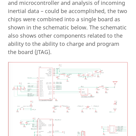
and microcontroller and analysis of incoming
inertial data – could be accomplished, the two
chips were combined into a single board as
shown in the schematic below. The schematic
also shows other components related to the
ability to the ability to charge and program
the board (JTAG).