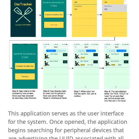
This application serves as the user interface
for the system. Once opened, the application
begins searching for peripheral devices that
are advertising the UUID associated with all