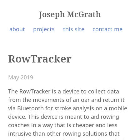
Joseph McGrath
about
projects
this site
contact me
RowTracker
May 2019
The
RowTracker
is a device to collect data
from the movements of an oar and return it
via Bluetooth for stroke analysis on a mobile
device. This device is meant to aid rowing
coaches in a way that is cheaper and less
intrusive than other rowing solutions that