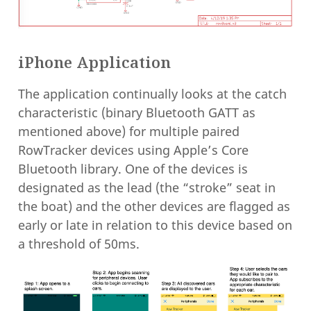
iPhone Application
The application continually looks at the catch
characteristic (binary Bluetooth GATT as
mentioned above) for multiple paired
RowTracker devices using Apple’s Core
Bluetooth library. One of the devices is
designated as the lead (the “stroke” seat in
the boat) and the other devices are flagged as
early or late in relation to this device based on
a threshold of 50ms.