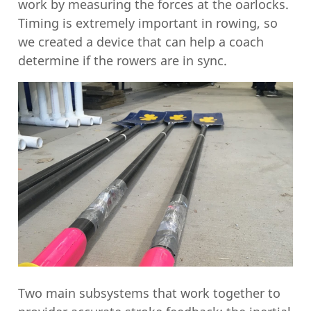
work by measuring the forces at the oarlocks.
Timing is extremely important in rowing, so
we created a device that can help a coach
determine if the rowers are in sync.
Two main subsystems that work together to