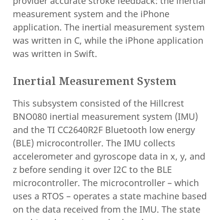
provider accurate stroke feedback: the inertial
measurement system and the iPhone
application. The inertial measurement system
was written in C, while the iPhone application
was written in Swift.
Inertial Measurement System
This subsystem consisted of the Hillcrest
BNO080 inertial measurement system (IMU)
and the TI CC2640R2F Bluetooth low energy
(BLE) microcontroller. The IMU collects
accelerometer and gyroscope data in x, y, and
z before sending it over I2C to the BLE
microcontroller. The microcontroller – which
uses a RTOS – operates a state machine based
on the data received from the IMU. The state