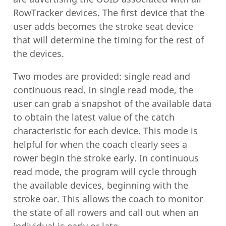
RowTracker devices. The first device that the
user adds becomes the stroke seat device
that will determine the timing for the rest of
the devices.
Two modes are provided: single read and
continuous read. In single read mode, the
user can grab a snapshot of the available data
to obtain the latest value of the catch
characteristic for each device. This mode is
helpful for when the coach clearly sees a
rower begin the stroke early. In continuous
read mode, the program will cycle through
the available devices, beginning with the
stroke oar. This allows the coach to monitor
the state of all rowers and call out when an
individual is early or late.