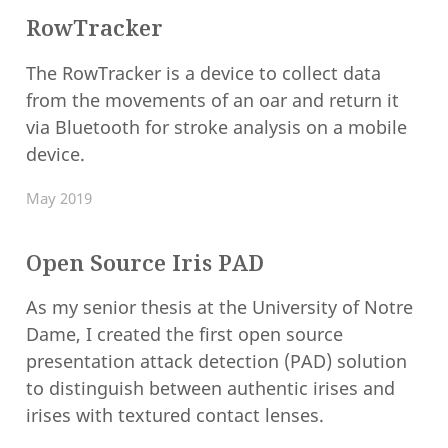
RowTracker
The RowTracker is a device to collect data
from the movements of an oar and return it
via Bluetooth for stroke analysis on a mobile
device.
May 2019
Open Source Iris PAD
As my senior thesis at the University of Notre
Dame, I created the first open source
presentation attack detection (PAD) solution
to distinguish between authentic irises and
irises with textured contact lenses.