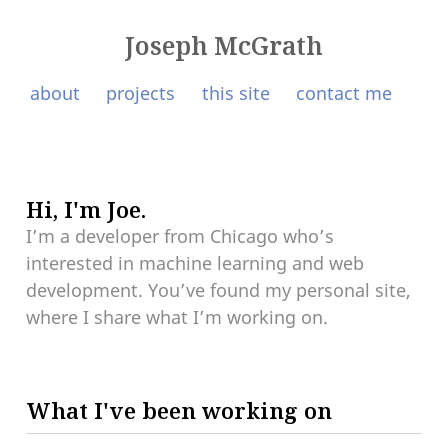
Joseph McGrath
about
projects
this site
contact me
Hi, I'm Joe.
I’m a developer from Chicago who’s
interested in machine learning and web
development. You’ve found my personal site,
where I share what I’m working on.
What I've been working on